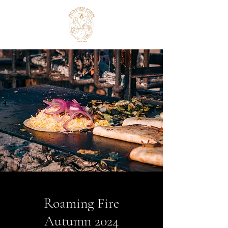
Roaming Fire
Autumn 2024