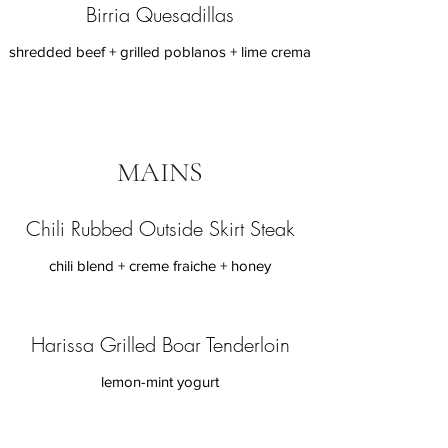
Birria Quesadillas
shredded beef + grilled poblanos + lime crema
MAINS
Chili Rubbed Outside Skirt Steak
chili blend + creme fraiche + honey
Harissa Grilled Boar Tenderloin
lemon-mint yogurt