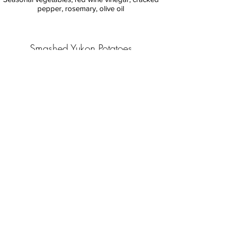
pepper, rosemary, olive oil
Smashed Yukon Potatoes
Rosemary, olive tapenade
Farm Salad
Local greens, roasted tomatoes, garlic ranch
Roasted Squash
Goat cheese
Charred Broccolini