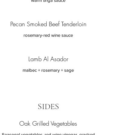
warm tinga sauce
Pecan Smoked Beef Tenderloin
rosemary-red wine sauce
Lamb Al Asador
malbec + rosemary + sage
SIDES
Oak Grilled Vegetables
Seasonal vegetables, red wine vinegar, cracked