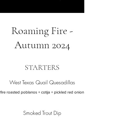
Roaming Fire -
Autumn 2024
STARTERS
West Texas Quail Quesadillas
fire roasted poblanos + cotija + pickled red onion
Smoked Trout Dip