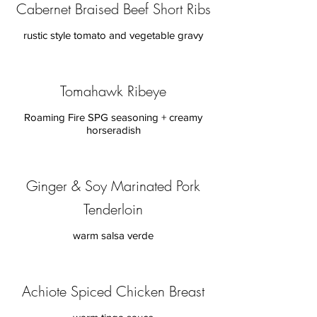
Cabernet Braised Beef Short Ribs
rustic style tomato and vegetable gravy
Tomahawk Ribeye
Roaming Fire SPG seasoning + creamy
horseradish
Ginger & Soy Marinated Pork
Tenderloin
warm salsa verde
Achiote Spiced Chicken Breast