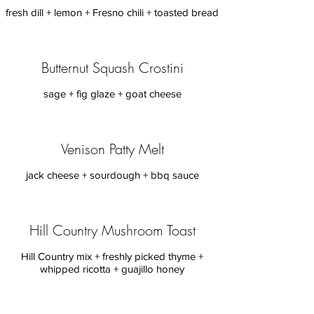
Butternut Squash Crostini
sage + fig glaze + goat cheese
Venison Patty Melt
jack cheese + sourdough + bbq sauce
Hill Country Mushroom Toast
Hill Country mix + freshly picked thyme +
whipped ricotta + guajillo honey